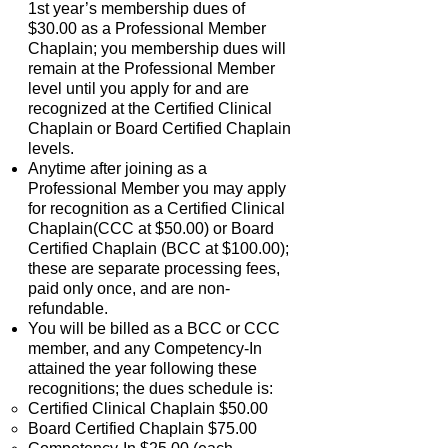
1st year’s membership dues of
$30.00 as a Professional Member
Chaplain; you membership dues will
remain at the Professional Member
level until you apply for and are
recognized at the Certified Clinical
Chaplain or Board Certified Chaplain
levels.
Anytime after joining as a
Professional Member you may apply
for recognition as a Certified Clinical
Chaplain(CCC at $50.00) or Board
Certified Chaplain (BCC at $100.00);
these are separate processing fees,
paid only once, and are non-
refundable.
You will be billed as a BCC or CCC
member, and any Competency-In
attained the year following these
recognitions; the dues schedule is:
Certified Clinical Chaplain $50.00
Board Certified Chaplain $75.00