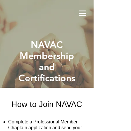
NAVAC
Membership
and
Certifications
How to Join NAVAC
Complete a Professional Member
Chaplain application and send your