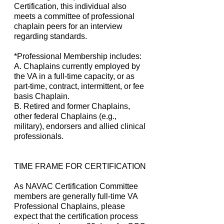
Certification, this individual also
meets a committee of professional
chaplain peers for an interview
regarding standards.
*Professional Membership includes:
A. Chaplains currently employed by
the VA in a full-time capacity, or as
part-time, contract, intermittent, or fee
basis Chaplain.
B. Retired and former Chaplains,
other federal Chaplains (e.g.,
military), endorsers and allied clinical
professionals.
TIME FRAME FOR CERTIFICATION
As NAVAC Certification Committee
members are generally full-time VA
Professional Chaplains, please
expect that the certification process