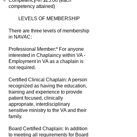
Competency-In $25.00 (each
competency attained)
LEVELS OF MEMBERSHIP
There are three levels of membership
in NAVAC:
Professional Member:* For anyone
interested in Chaplaincy within VA -
Employment in VA as a chaplain is
not required.
Certified Clinical Chaplain: A person
recognized as having the education,
training and experience to provide
patient focused, clinically
appropriate, interdisciplinary
sensitive ministry to the VA and their
family.
Board Certified Chaplain: In addition
to meeting all requirements for Board