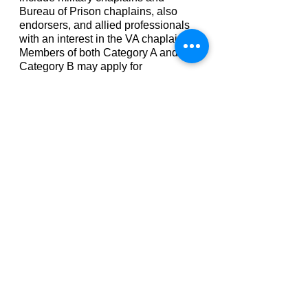
Bureau of Prison chaplains, also
endorsers, and allied professionals
with an interest in the VA chaplaincy.
Members of both Category A and
Category B may apply for
membership and/or certification in
NAVAC.
ANNUAL MEMBERSHIP DUES
Professional Member - $30.00
Certified Clinical Chaplain - $50.00
Board Certified Chaplain - $75.00
Specialty Certifications - $25.00 in
addition to the regular CCC/BCC
Dues.
NAVAC MEMBERSHIP
APPLICATIONS:
Click on the following links to
download NAVAC Membership
Application Forms: