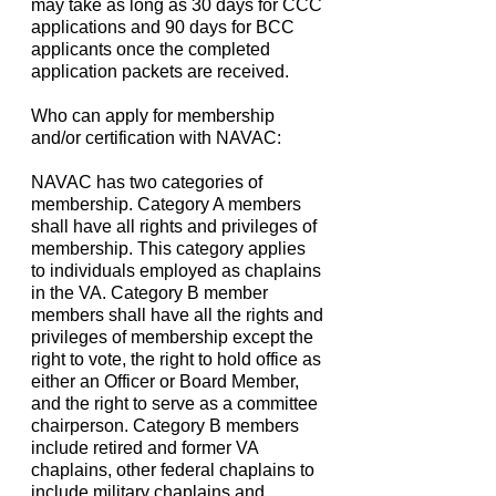
may take as long as 30 days for CCC
applications and 90 days for BCC
applicants once the completed
application packets are received.
Who can apply for membership
and/or certification with NAVAC:
NAVAC has two categories of
membership. Category A members
shall have all rights and privileges of
membership. This category applies
to individuals employed as chaplains
in the VA. Category B member
members shall have all the rights and
privileges of membership except the
right to vote, the right to hold office as
either an Officer or Board Member,
and the right to serve as a committee
chairperson. Category B members
include retired and former VA
chaplains, other federal chaplains to
include military chaplains and