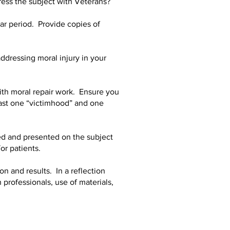
ess the subject with Veterans?
ar period. Provide copies of
dressing moral injury in your
ith moral repair work. Ensure you
east one “victimhood” and one
d and presented on the subject
or patients.
on and results. In a reflection
 professionals, use of materials,