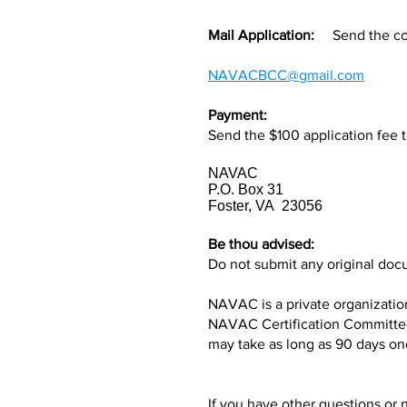
Mail Application:
Send the comp
NAVACBCC@gmail.com
Payment:
Send the $100 application fee t
NAVAC
P.O. Box 31
Foster, VA 23056
Be thou advised:
Do not submit any original docu
NAVAC is a private organization
NAVAC Certification Committee 
may take as long as 90 days on
If you have other questions or 