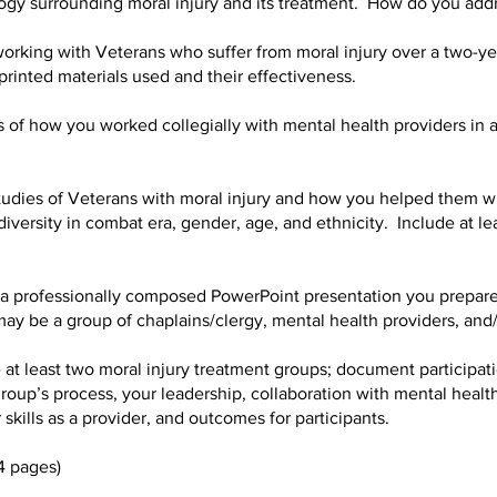
y surrounding moral injury and its treatment. How do you addr
rking with Veterans who suffer from moral injury over a two-ye
 printed materials used and their effectiveness.
f how you worked collegially with mental health providers in ad
tudies of Veterans with moral injury and how you helped them w
iversity in combat era, gender, age, and ethnicity. Include at l
 professionally composed PowerPoint presentation you prepare
ay be a group of chaplains/clergy, mental health providers, and/
 at least two moral injury treatment groups; document participati
group’s process, your leadership, collaboration with mental health
 skills as a provider, and outcomes for participants.
4 pages)