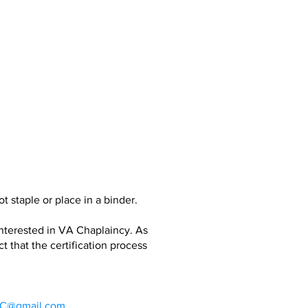
 staple or place in a binder.
interested in VA Chaplaincy. As
that the certification process
@gmail.com