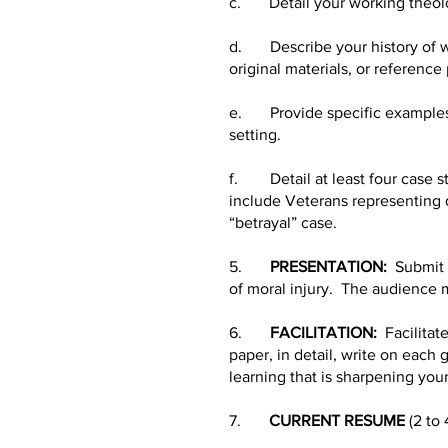
c. Detail your working theolog
d. Describe your history of wo
original materials, or reference
e. Provide specific examples o
setting.
f. Detail at least four case s
include Veterans representing d
“betrayal” case.
5.
PRESENTATION:
Submit a
of moral injury. The audience m
6.
FACILITATION:
Facilitate
paper, in detail, write on each 
learning that is sharpening your
7.
CURRENT RESUME
(2 to 