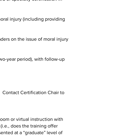
ral injury (including providing
ders on the issue of moral injury
wo-year period), with follow-up
ontact Certification Chair to
om or virtual instruction with
.e., does the training offer
sented at a “graduate” level of