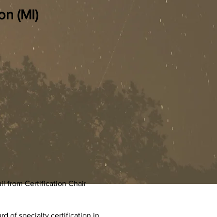
on (MI)
 from Certification Chair
 of specialty certification in