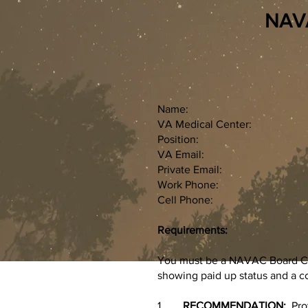
NAVAC
Name:
VA Medical Center:
Position:
VA Email:
Private Email:
Work Phone:
Cell Phone:
Requirements:
You must be a NAVAC Board Cer
showing paid up status and a c
1.
RECOMMENDATION:
Pro