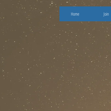
Home
Join