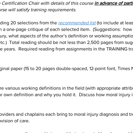
Certification Chair with details of this course
in advance of part
se will satisfy training requirements.
ing 20 selections from the
recommended list
(to include at lea
ith a one-page critique of each selected item. (Suggestions: how
ury, what aspects of the author’s definition or working assumptio
c.) Total reading should be not less than 2,500 pages from sugge
ive years. Required reading from assignments in the TRAINING tr
inal paper (15 to 20 pages double-spaced, 12-point font, Time
various working definitions in the field (with appropriate attri
ur own definition and why you hold it. Discuss how moral injury is
ders and chaplains each bring to moral injury diagnosis and tr
vision of care.