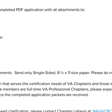
leted PDF application with all attachments to:
o:
ments. Send only Single-Sided, 8 ½ x 11 size paper. Please do not
 that serves the certification needs of VA Chaplains and those 
members are full-time VA Professional Chaplains, please expect 
ce the completed application packets are received.
need clarification, please contact Chaplain Lefavor at:
NAVACBCC