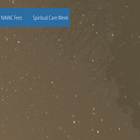
NAVAC Fees
Spiritual Care Week