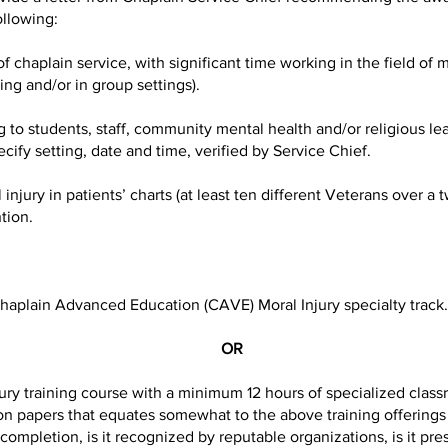
ollowing:
haplain service, with significant time working in the field of mo
ng and/or in group settings).
o students, staff, community mental health and/or religious lea
cify setting, date and time, verified by Service Chief.
ury in patients’ charts (at least ten different Veterans over a t
tion.
lain Advanced Education (CAVE) Moral Injury specialty track. C
OR
 training course with a minimum 12 hours of specialized classro
on papers that equates somewhat to the above training offerings (i
 completion, is it recognized by reputable organizations, is it pre