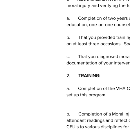
moral injury and verifying the f
a. Completion of two years of c
education, one-on-one counseli
b. That you provided training t
on at least three occasions. Spe
c. That you diagnosed moral inj
documentation of your interven
2.
TRAINING:
a. Completion of the VHA Chap
set up this program.
b. Completion of a Moral Injury
attendant readings and reflecti
CEU’s to various disciplines for