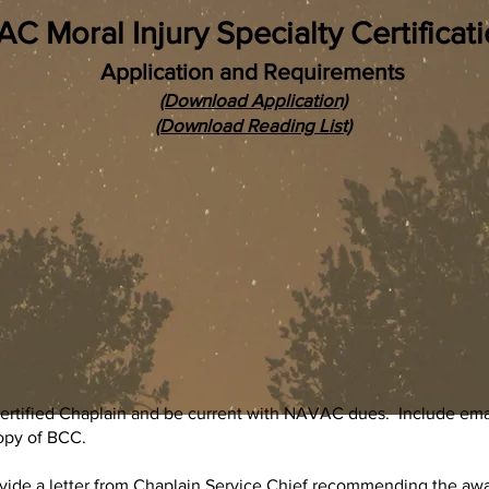
 Moral Injury Specialty Certificati
Application and Requirements
(Download Application)
(Download Reading List)
tified Chaplain and be current with NAVAC dues. Include email
opy of BCC.
vide a letter from Chaplain Service Chief recommending the award