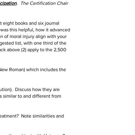
icipation
. The Certification Chair
st eight books and six journal
 was this helpful, how it advanced
n of moral injury align with your
sted list, with one third of the
ack above (2) apply to the 2,500
s New Roman) which includes the
bution). Discuss how they are
 similar to and different from
eatment? Note similarities and