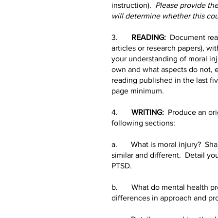
instruction).
Please provide the 
will determine whether this cour
3.
READING:
Document read
articles or research papers), w
your understanding of moral inj
own and what aspects do not, et
reading published in the last f
page minimum.
4.
WRITING:
Produce an orig
following sections:
a. What is moral injury? Share 
similar and different. Detail yo
PTSD.
b. What do mental health provi
differences in approach and pro