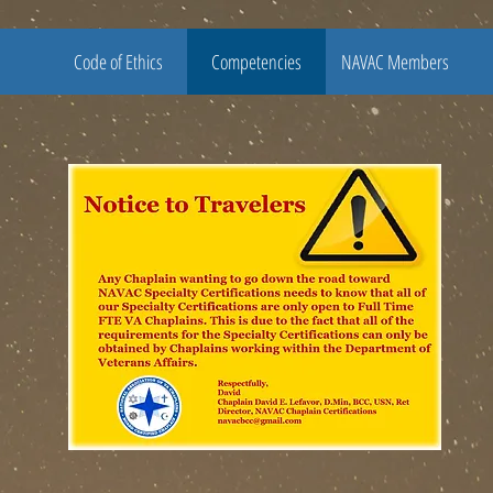
Code of Ethics
Competencies
NAVAC Members